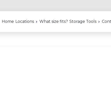
Home
Locations
What size fits?
Storage Tools
Cont