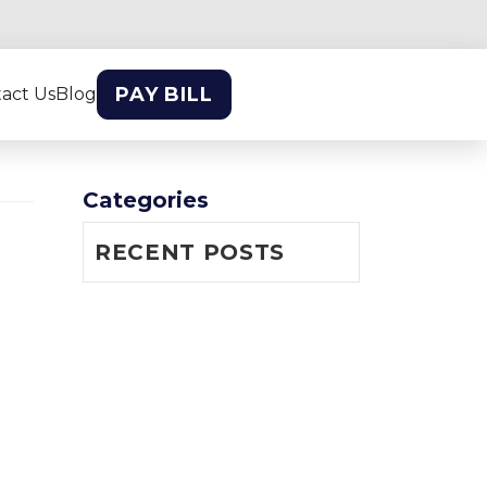
PAY BILL
act Us
Blog
Categories
RECENT POSTS