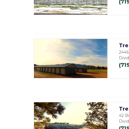
(71
Tre
2446
Divi
(71
Tre
42 B
Divi
(71