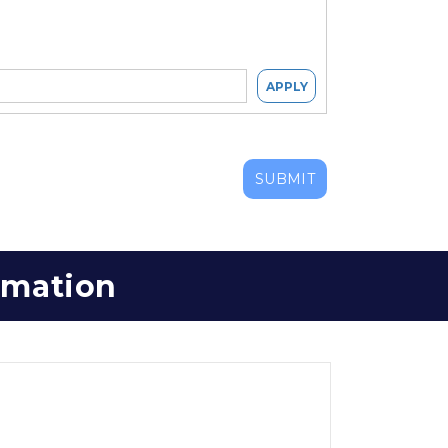
APPLY
SUBMIT
ormation