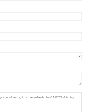
 you are having trouble, refresh the CAPTCHA to try