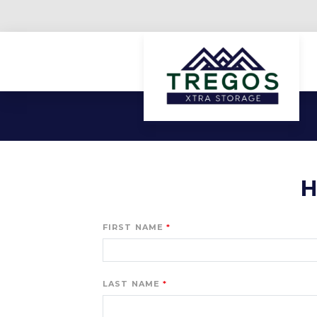
H
FIRST NAME
LAST NAME