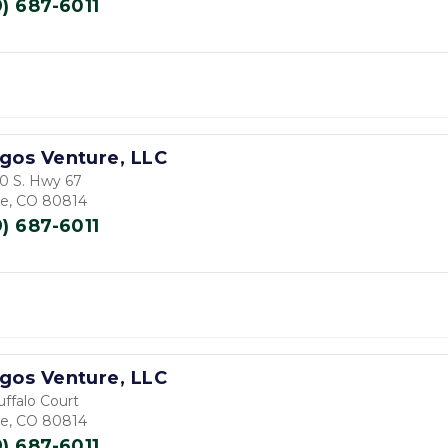
9) 687-6011
gos Venture, LLC
0 S. Hwy 67
de, CO 80814
9) 687-6011
gos Venture, LLC
uffalo Court
de, CO 80814
9) 687-6011