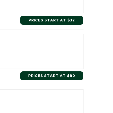
PRICES START AT $32
PRICES START AT $80