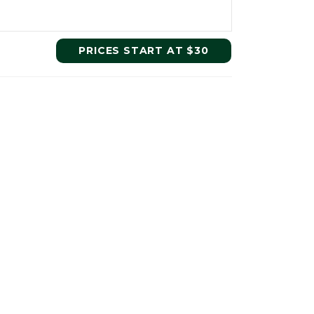
PRICES START AT $30