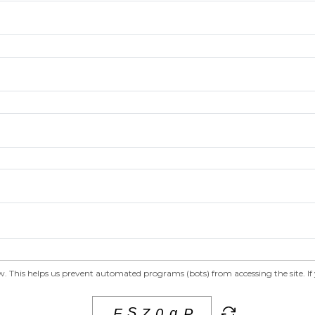
 This helps us prevent automated programs (bots) from accessing the site. If