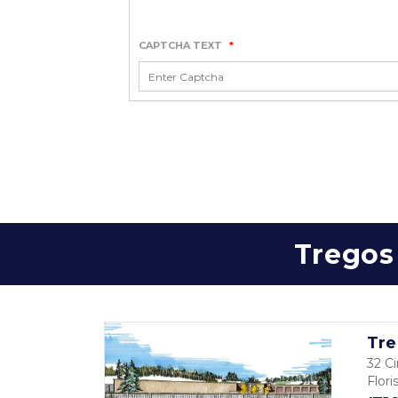
CAPTCHA TEXT
*
Tregos 
Tre
32 Ci
Flor