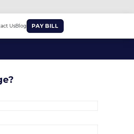
PAY BILL
act Us
Blog
ge?