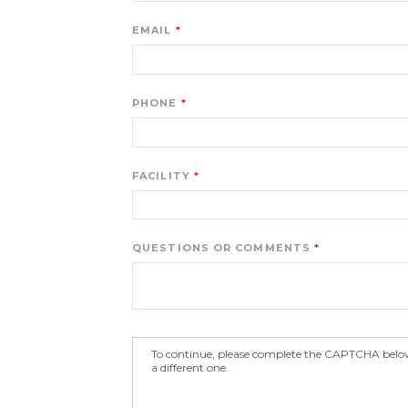
EMAIL
PHONE
FACILITY
QUESTIONS OR COMMENTS
To continue, please complete the CAPTCHA below.
a different one.