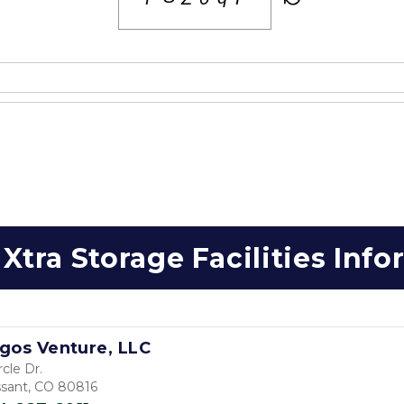
Xtra Storage Facilities Inf
gos Venture, LLC
rcle Dr.
issant, CO 80816