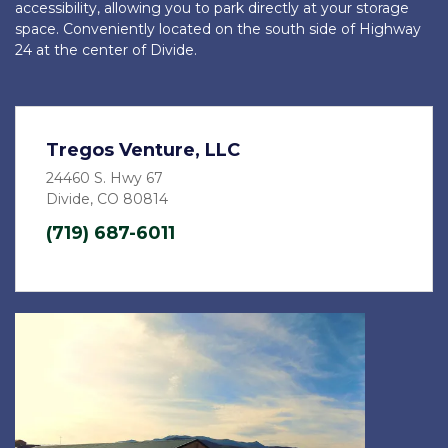
accessibility, allowing you to park directly at your storage 
space. Conveniently located on the south side of Highway 
24 at the center of Divide.
Tregos Venture, LLC
24460 S. Hwy 67
Divide, CO 80814
(719) 687-6011