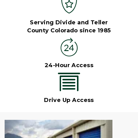
Serving Divide and Teller
County Colorado since 1985
24-Hour Access
Drive Up Access