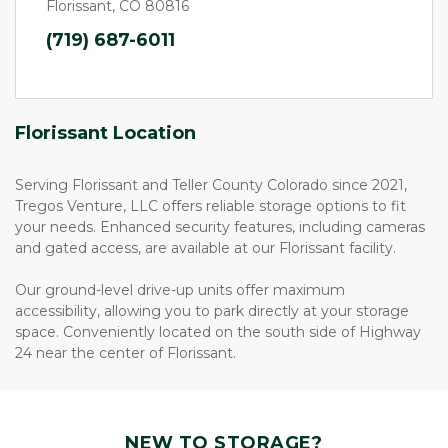
Florissant, CO 80816
(719) 687-6011
Florissant Location
Serving Florissant and Teller County Colorado since 2021, 
Tregos Venture, LLC offers reliable storage options to fit 
your needs. Enhanced security features, including cameras 
and gated access, are available at our Florissant facility.  
Our ground-level drive-up units offer maximum 
accessibility, allowing you to park directly at your storage 
space. Conveniently located on the south side of Highway 
24 near the center of Florissant.
NEW TO STORAGE?