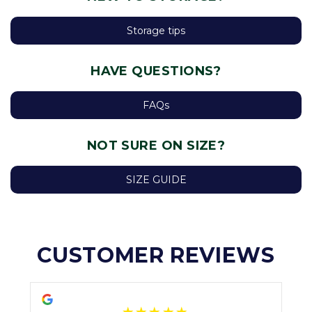
Storage tips
HAVE QUESTIONS?
FAQs
NOT SURE ON SIZE?
SIZE GUIDE
CUSTOMER REVIEWS