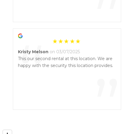
”
“
Kristy Melson
on 03/07/2025
This our second rental at this location. We are
happy with the security this location provides.
”