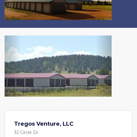
Previous
Next
Tregos Venture, LLC
32 Circle Dr.