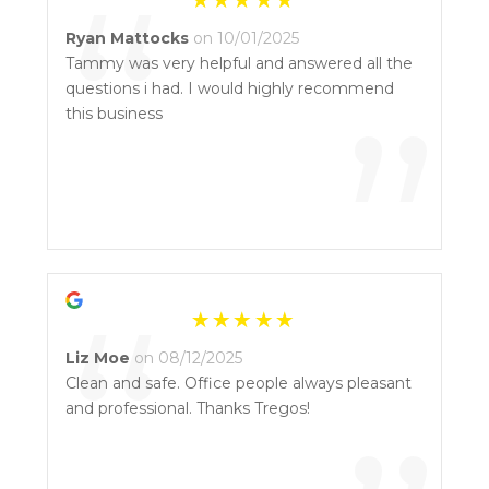
“
Ryan Mattocks
on 10/01/2025
Tammy was very helpful and answered all the
questions i had. I would highly recommend
”
this business
“
Liz Moe
on 08/12/2025
Clean and safe. Office people always pleasant
and professional. Thanks Tregos!