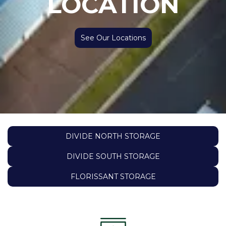
LOCATION
See Our Locations
DIVIDE NORTH STORAGE
DIVIDE SOUTH STORAGE
FLORISSANT STORAGE