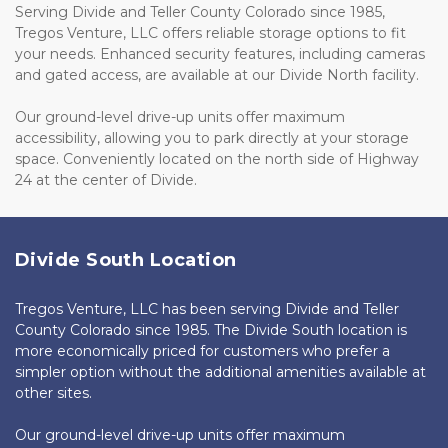
Serving Divide and Teller County Colorado since 1985, 
Tregos Venture, LLC offers reliable storage options to fit 
your needs. Enhanced security features, including cameras 
and gated access, are available at our Divide North facility. 
Our ground-level drive-up units offer maximum 
accessibility, allowing you to park directly at your storage 
space. Conveniently located on the north side of Highway 
24 at the center of Divide.
Divide South Location
Tregos Venture, LLC has been serving Divide and Teller 
County Colorado since 1985. The Divide South location is 
more economically priced for customers who prefer a 
simpler option without the additional amenities available at 
other sites. 
Our ground-level drive-up units offer maximum 