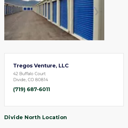
Previous
Next
Tregos Venture, LLC
42 Buffalo Court
Divide, CO 80814
(719) 687-6011
Divide North Location