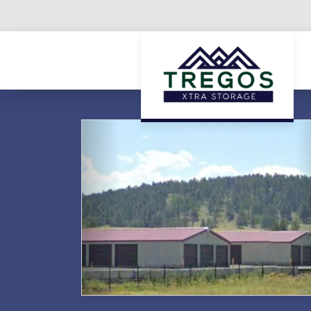
Previous