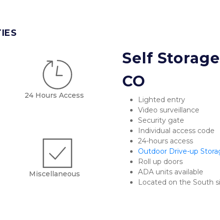
TIES
Self Storage 
CO
24 Hours Access
Lighted entry
Video surveillance
Security gate
Individual access code
24-hours access
Outdoor Drive-up Stora
Roll up doors
ADA units available
Miscellaneous
Located on the South si