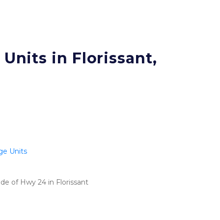
Units in Florissant, 
ge Units
de of Hwy 24 in Florissant