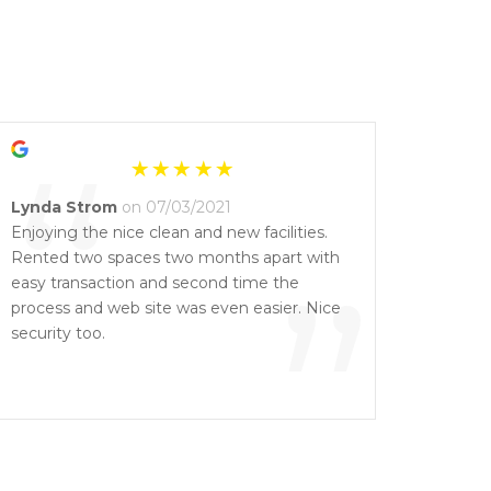
“
Lynda Strom
on 07/03/2021
Enjoying the nice clean and new facilities.
Rented two spaces two months apart with
”
easy transaction and second time the
process and web site was even easier. Nice
security too.