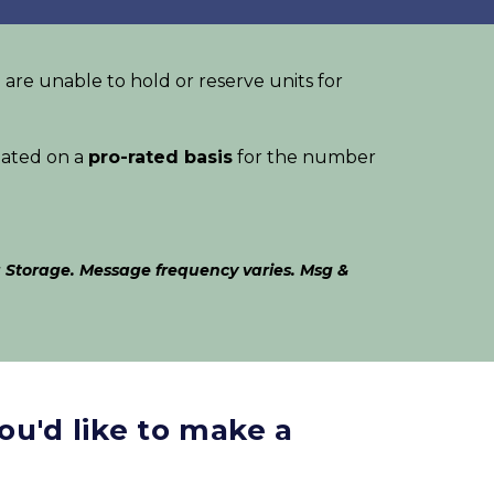
 are unable to hold or reserve units for 
lated on a 
pro-rated basis
 for the number 
 Storage. Message frequency varies. Msg & 
ou'd like to make a