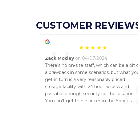
CUSTOMER REVIEW
“
Zack Moxley
on 04/07/2024
There's no on-site staff, which can be a bit 
a drawback in some scenarios, but what yo
get in turn is a very reasonably priced
storage facility with 24 hour access and
passable enough security for the location.
You can't get these prices in the Springs.