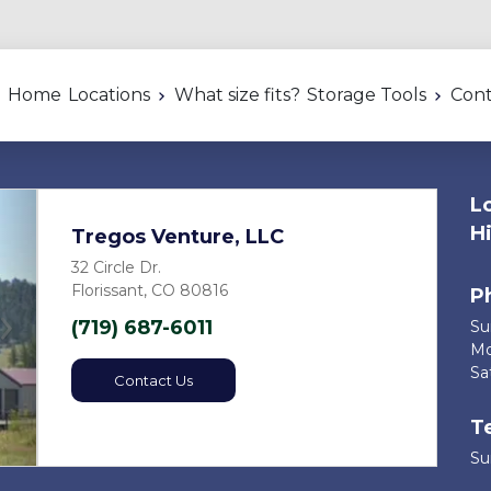
Home
Locations
What size fits?
Storage Tools
Cont
L
H
Tregos Venture, LLC
32 Circle Dr.
Florissant, CO 80816
P
(719) 687-6011
Sund
Next
Mon
Satu
Contact Us
T
Sun