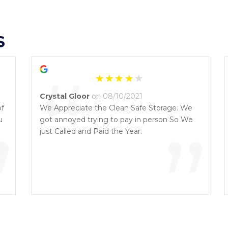
S
“
Crystal Gloor
on 08/10/2021
of
We Appreciate the Clean Safe Storage. We
u
”
got annoyed trying to pay in person So We
”
just Called and Paid the Year.