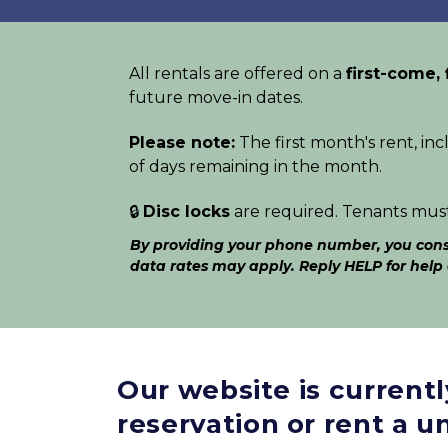
All rentals are offered on a 
first-come, 
future move-in dates. 
Please note:
 The first month's rent, inc
of days remaining in the month. 
🔒 
Disc locks
 are required. Tenants mus
By providing your phone number, you conse
data rates may apply. Reply HELP for help
Our website is current
reservation or rent a un