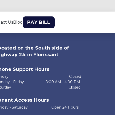
PAY BILL
act Us
Blog
ocated on the South side of 
ighway 24 in Florissant
hone Support Hours
ay                                                           Closed
day - Friday                     8:00 AM - 4:00 PM
rday                                                        Closed

enant Access Hours
day - Saturday                       Open 24 Hours