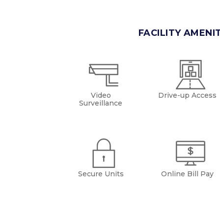
FACILITY AMENI
Video
Drive-up Access
Surveillance
Secure Units
Online Bill Pay