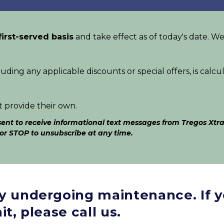
first-served basis
 and take effect as of today's date. We
luding any applicable discounts or special offers, is calcu
t provide their own.
nt to receive informational text messages from Tregos Xtra
 or STOP to unsubscribe at any time.
ly undergoing maintenance. If y
it, please call us.